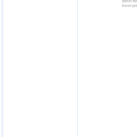
deliver th
lowest pri