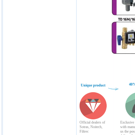
40%
Unique product
Official dealers of
Exclusive 
Sotras, Noitech,
with manu
Filtrec
us the poss