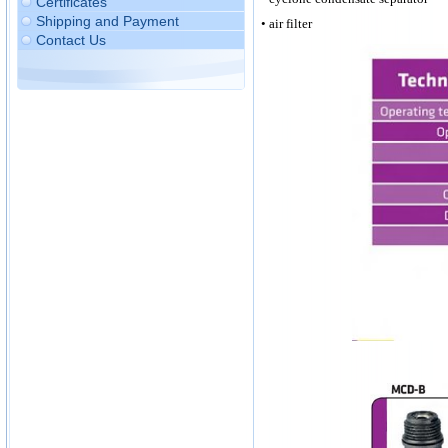
Certificates
Shipping and Payment
• air filter
Contact Us