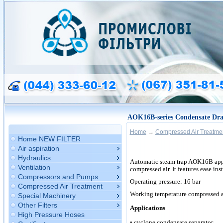
AOK16B-series Condensate Dra
Home
→
Compressed Air Treatme
Home NEW FILTER
Air aspiration
Hydraulics
Automatic
steam trap AOK16B appl
Ventilation
compressed air. It features ease ins
Compressors and Pumps
Operating pressure: 16 bar
Compressed Air Treatment
Working temperature compressed ai
Special Machinery
Other Filters
Applications
High Pressure Hoses
• cyclone condensate separator